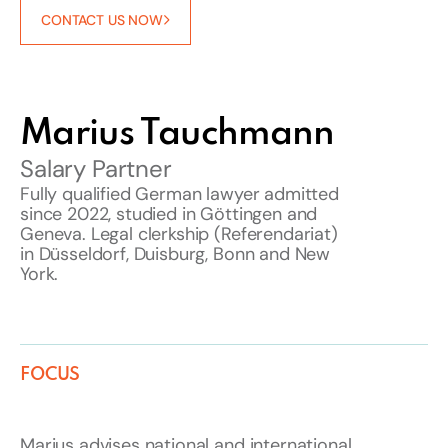
CONTACT US NOW
Marius Tauchmann
Salary Partner
Fully qualified German lawyer admitted
since 2022, studied in Göttingen and
Geneva. Legal clerkship (Referendariat)
in Düsseldorf, Duisburg, Bonn and New
York.
FOCUS
Marius advises national and international