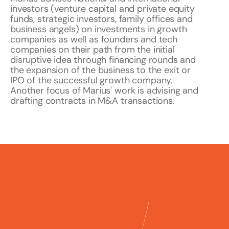
investors (venture capital and private equity
funds, strategic investors, family offices and
business angels) on investments in growth
companies as well as founders and tech
companies on their path from the initial
disruptive idea through financing rounds and
the expansion of the business to the exit or
IPO of the successful growth company.
Another focus of Marius' work is advising and
drafting contracts in M&A transactions.