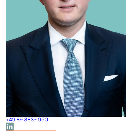
+49 89 3839 950