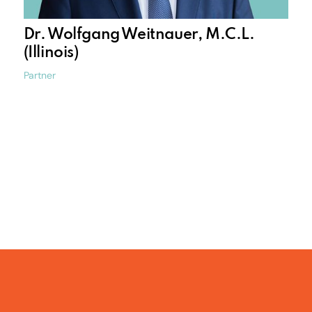
Dr. Wolfgang Weitnauer, M.C.L.
(Illinois)
Partner