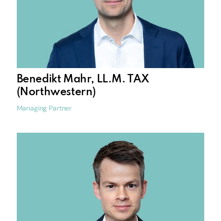
Benedikt Mahr, LL.M. TAX
(Northwestern)
Managing Partner