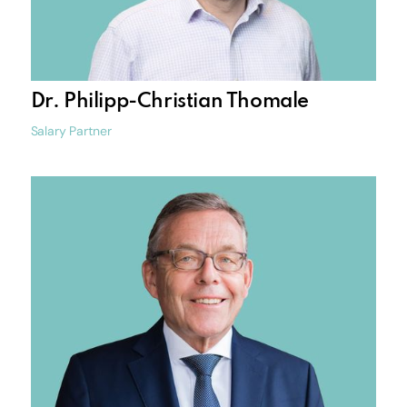
Dr. Philipp-Christian Thomale
Salary Partner