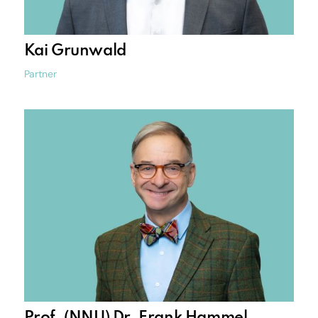
Kai Grunwald
Partner