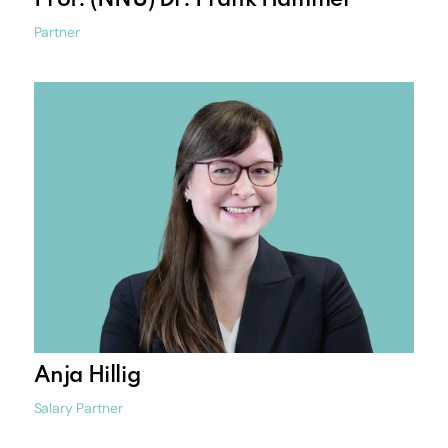
Prof. (NNU) Dr. Frank Hammel
Partner
Anja Hillig
Salary Partner