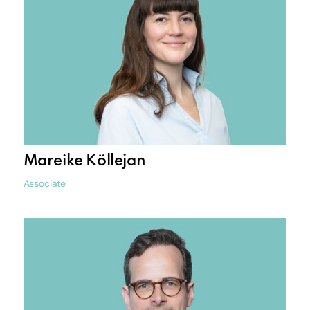
Mareike Köllejan
Associate