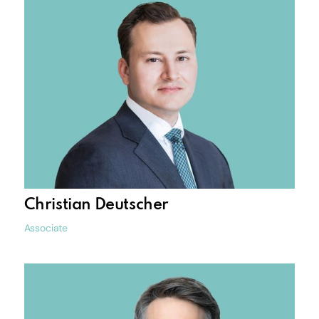
Christian Deutscher
Associate