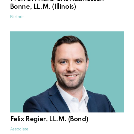
Bonne, LL.M. (Illinois)
Partner
Felix Regier, LL.M. (Bond)
Associate