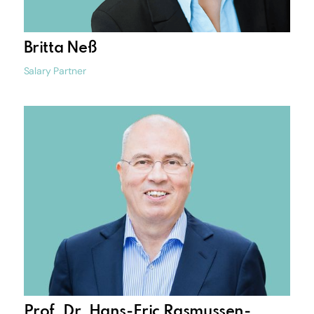
Britta Neß
Salary Partner
Prof. Dr. Hans-Eric Rasmussen-