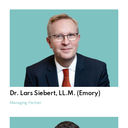
Dr. Lars Siebert, LL.M. (Emory)
Managing Partner