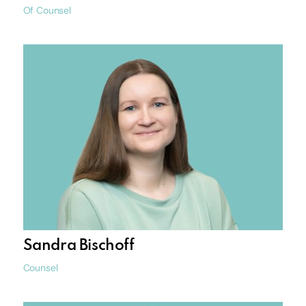
Of Counsel
Sandra Bischoff
Counsel