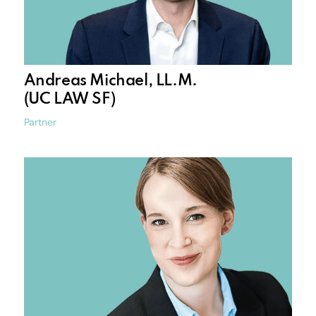
Andreas Michael, LL.M.
(UC LAW SF)
Partner