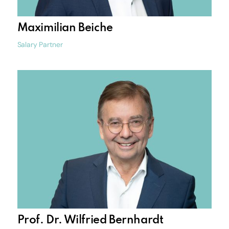
Maximilian Beiche
Salary Partner
Prof. Dr. Wilfried Bernhardt