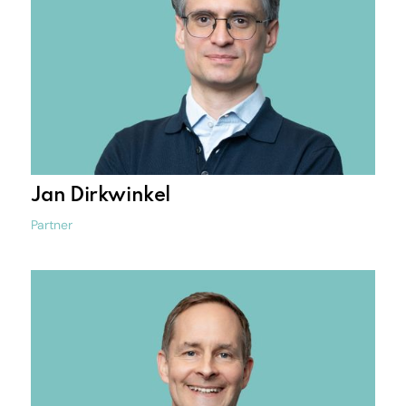
Jan Dirkwinkel
Partner