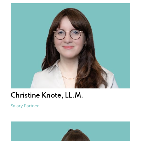
Christine Knote, LL.M.
Salary Partner