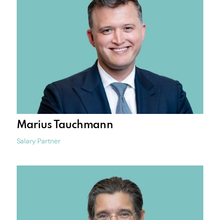
Marius Tauchmann
Salary Partner