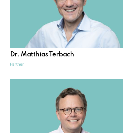
Dr. Matthias Terbach
Partner