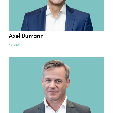
Axel Dumann
Partner