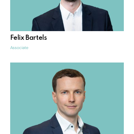
Felix Bartels
Associate