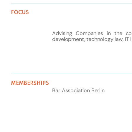
FOCUS
Advising Companies in the co
development, technology law, IT 
MEMBERSHIPS
Bar Association Berlin