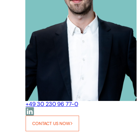
+49 30 230 96 77-0
CONTACT US NOW