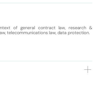
ntext of general contract law, research &
law, telecommunications law, data protection.