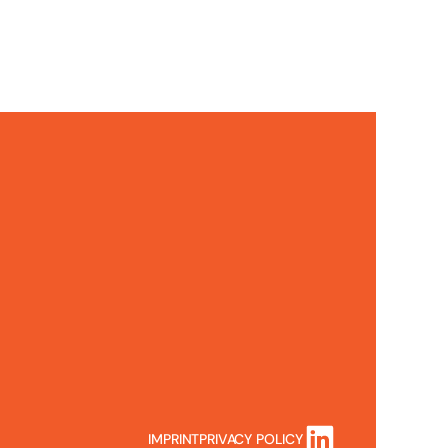
IMPRINT
PRIVACY POLICY