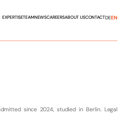
DE
EN
EXPERTISE
TEAM
NEWS
CAREERS
ABOUT US
CONTACT
dmitted since 2024, studied in Berlin. Legal