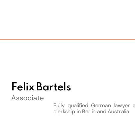
Felix Bartels
Associate
Fully qualified German lawyer a
clerkship in Berlin and Australia.