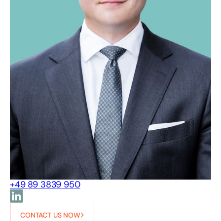
+49 89 3839 950
CONTACT US NOW