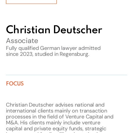
Christian Deutscher
Associate
Fully qualified German lawyer admitted
since 2023, studied in Regensburg.
FOCUS
Christian Deutscher advises national and
international clients mainly on transaction
processes in the field of Venture Capital and
M&A. His clients mainly include venture
capital and private equity funds, strategic