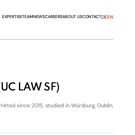
DE
EN
EXPERTISE
TEAM
NEWS
CAREERS
ABOUT US
CONTACT
 (UC LAW SF)
itted since 2015, studied in Würzburg, Dublin,