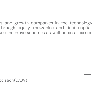
urs and growth companies in the technology
through equity, mezzanine and debt capital,
ee incentive schemes as well as on all issues
ciation (DAJV)