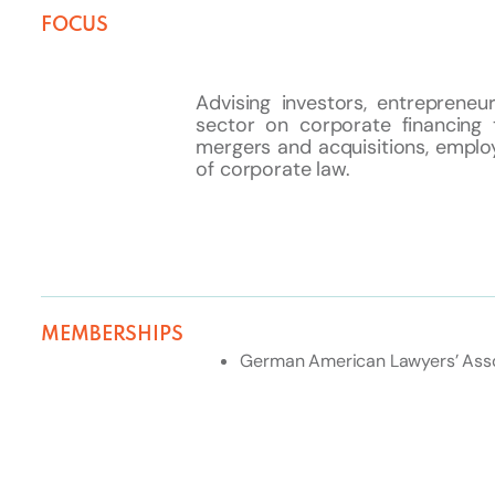
FOCUS
Advising investors, entreprene
sector on corporate financing 
mergers and acquisitions, employ
of corporate law.
MEMBERSHIPS
German American Lawyers’ Asso