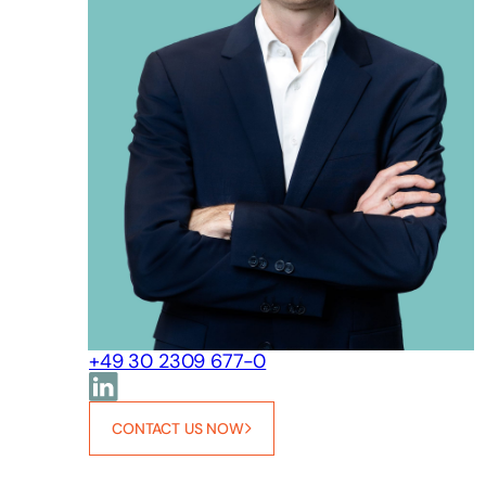
+49 30 2309 677-0
CONTACT US NOW