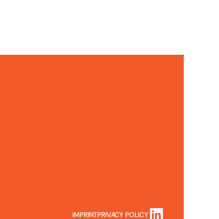
IMPRINT
PRIVACY POLICY