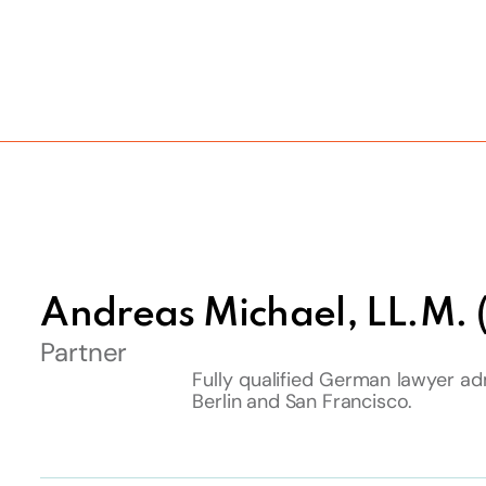
Andreas Michael, LL.M.
Partner
Fully qualified German lawyer adm
Berlin and San Francisco.