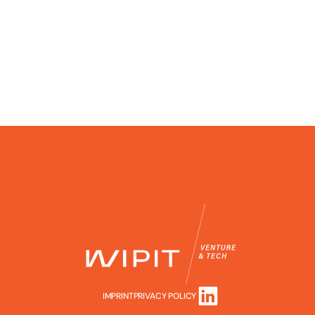
IMPRINT
PRIVACY POLICY