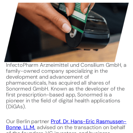
InfectoPharm Arzneimittel und Consilium GmbH, a
family-owned company specializing in the
development and advancement of
pharmaceuticals, has acquired all shares of
Sonormed GmbH. Known as the developer of the
first prescription-based app, Sonormed is a
pioneer in the field of digital health applications
(DiGAs).
Our Berlin partner
Prof. Dr. Hans-Eric Rasmussen-
Bonne, LL.M.
advised on the transaction on behalf