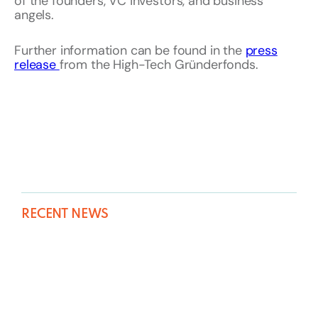
of the founders, VC investors, and business
angels.
Further information can be found in the
press
release
from the High-Tech Gründerfonds.
RECENT NEWS