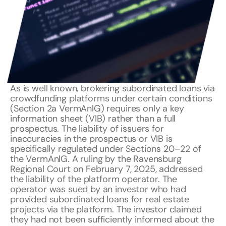
As is well known, brokering subordinated loans via
crowdfunding platforms under certain conditions
(Section 2a VermAnlG) requires only a key
information sheet (VIB) rather than a full
prospectus. The liability of issuers for
inaccuracies in the prospectus or VIB is
specifically regulated under Sections 20–22 of
the VermAnlG. A ruling by the Ravensburg
Regional Court on February 7, 2025, addressed
the liability of the platform operator. The
operator was sued by an investor who had
provided subordinated loans for real estate
projects via the platform. The investor claimed
they had not been sufficiently informed about the