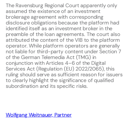
The Ravensburg Regional Court apparently only
assumed the existence of an investment
brokerage agreement with corresponding
disclosure obligations because the platform had
identified itself as an investment broker in the
preamble of the loan agreements. The court also
attributed the content of the VIB to the platform
operator. While platform operators are generally
not liable for third-party content under Section 7
of the German Telemedia Act (TMG) in
conjunction with Articles 4–6 of the Digital
Services Act (Regulation (EU) 2022/2065), this
ruling should serve as sufficient reason for issuers
to clearly highlight the significance of qualified
subordination and its specific risks.
Wolfgang Weitnauer, Partner