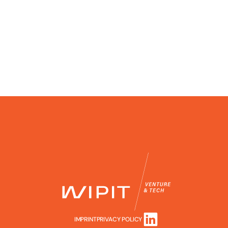
IMPRINT
PRIVACY POLICY