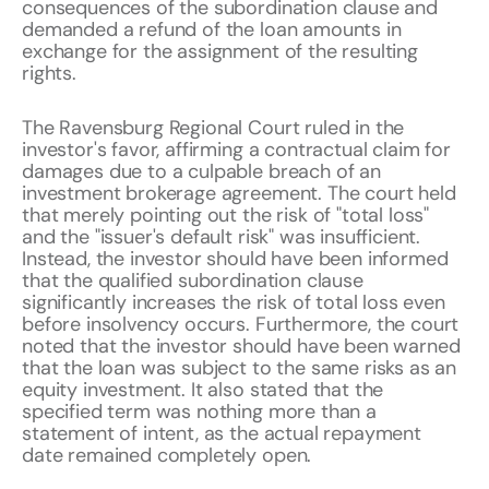
consequences of the subordination clause and
demanded a refund of the loan amounts in
exchange for the assignment of the resulting
rights.
The Ravensburg Regional Court ruled in the
investor's favor, affirming a contractual claim for
damages due to a culpable breach of an
investment brokerage agreement. The court held
that merely pointing out the risk of "total loss"
and the "issuer's default risk" was insufficient.
Instead, the investor should have been informed
that the qualified subordination clause
significantly increases the risk of total loss even
before insolvency occurs. Furthermore, the court
noted that the investor should have been warned
that the loan was subject to the same risks as an
equity investment. It also stated that the
specified term was nothing more than a
statement of intent, as the actual repayment
date remained completely open.