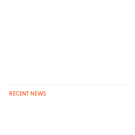
RECENT NEWS