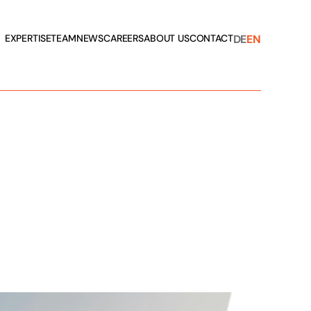
DE
EN
EXPERTISE
TEAM
NEWS
CAREERS
ABOUT US
CONTACT