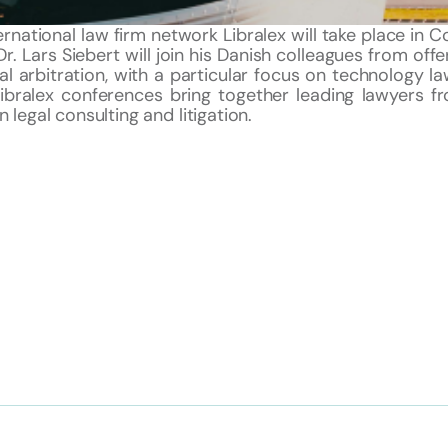
ernational law firm network Libralex will take place in
Dr. Lars Siebert will join his Danish colleagues from offe
l arbitration, with a particular focus on technology la
Libralex conferences bring together leading lawyers fr
 legal consulting and litigation.