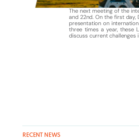
The next meeting of the int
and 22nd. On the first day, 
presentation on internationa
three times a year, these 
discuss current challenges in
RECENT NEWS