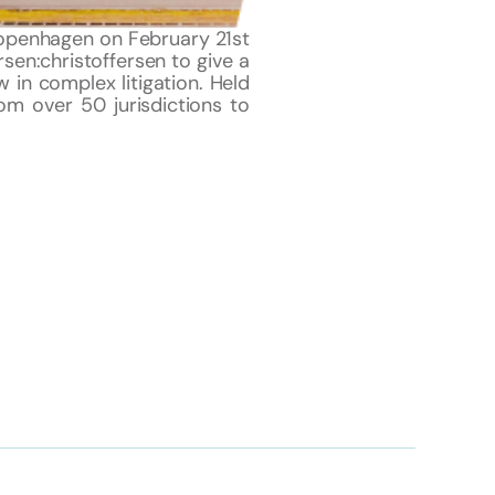
 Copenhagen on February 21st
rsen:christoffersen to give a
w in complex litigation. Held
om over 50 jurisdictions to